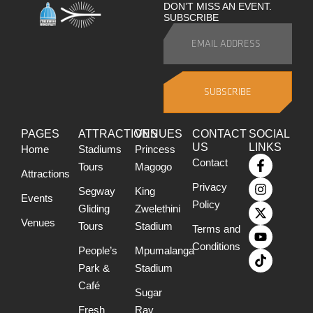
DON’T MISS AN EVENT.
SUBSCRIBE
SUBSCRIBE
PAGES
ATTRACTIONS
VENUES
CONTACT
SOCIAL
US
LINKS
Home
Stadiums
Princess
Contact
Tours
Magogo
Attractions
Privacy
Segway
King
Events
Policy
Gliding
Zwelethini
Venues
Tours
Stadium
Terms and
Conditions
People’s
Mpumalanga
Park &
Stadium
Café
Sugar
Fresh
Ray