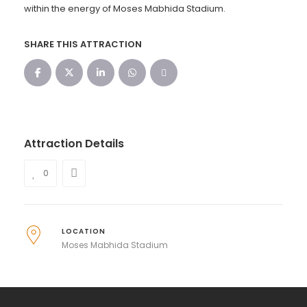
within the energy of Moses Mabhida Stadium.
SHARE THIS ATTRACTION
Attraction Details
0
LOCATION
Moses Mabhida Stadium