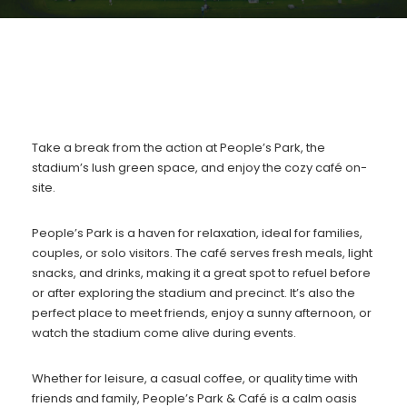
Take a break from the action at People’s Park, the
stadium’s lush green space, and enjoy the cozy café on-
site.
People’s Park is a haven for relaxation, ideal for families,
couples, or solo visitors. The café serves fresh meals, light
snacks, and drinks, making it a great spot to refuel before
or after exploring the stadium and precinct. It’s also the
perfect place to meet friends, enjoy a sunny afternoon, or
watch the stadium come alive during events.
Whether for leisure, a casual coffee, or quality time with
friends and family, People’s Park & Café is a calm oasis