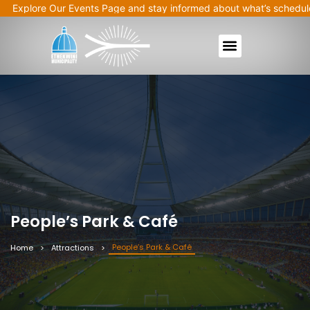
plore Our Events Page and stay informed about what’s scheduled ne
People’s Park & Café
People’s Park & Café
Home
Attractions